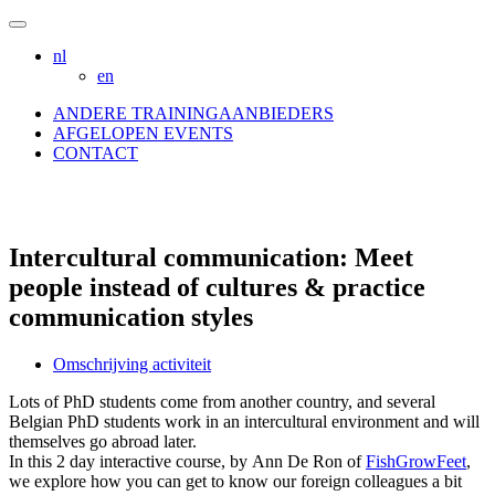
Skip
to
nl
content
en
ANDERE TRAININGAANBIEDERS
AFGELOPEN EVENTS
CONTACT
Intercultural communication: Meet
people instead of cultures & practice
communication styles
Omschrijving activiteit
Lots of PhD students come from another country, and several
Belgian PhD students work in an intercultural environment and will
themselves go abroad later.
In this 2 day interactive course, by Ann De Ron of
FishGrowFeet
,
we explore how you can get to know our foreign colleagues a bit