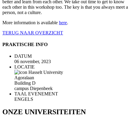
better and learn from each other. We take out time to get to know
each other in this workshop too. The key is that you always meet a
person, not a culture.
More information is available
here
.
TERUG NAAR OVERZICHT
PRAKTISCHE INFO
DATUM
06 november, 2023
LOCATIE
Hasselt University
Agoralaan
Building D
campus Diepenbeek
TAAL EVENEMENT
ENGELS
ONZE UNIVERSITEITEN